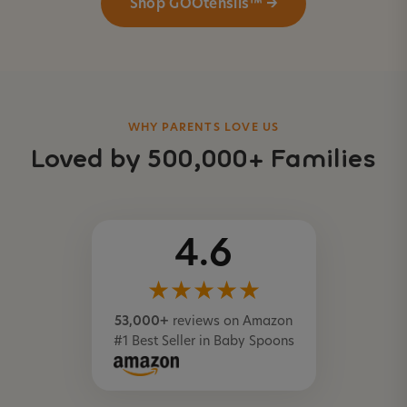
Shop GOOtensils™ →
WHY PARENTS LOVE US
Loved by 500,000+ Families
4.6
★★★★★
53,000+
reviews on Amazon
#1 Best Seller in Baby Spoons