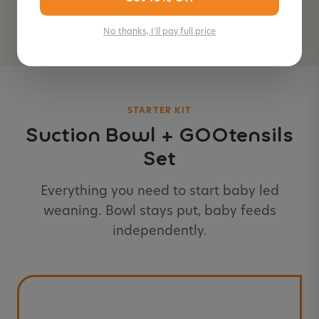
Add to Cart — $14.99
No thanks, I'll pay full price
STARTER KIT
Suction Bowl + GOOtensils
Set
Everything you need to start baby led
weaning. Bowl stays put, baby feeds
independently.