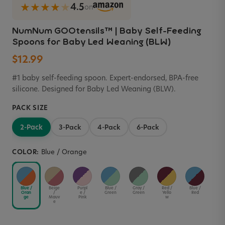
★★★★
★
4.5
on
NumNum GOOtensils™ | Baby Self-Feeding
Spoons for Baby Led Weaning (BLW)
$12.99
#1 baby self-feeding spoon. Expert-endorsed, BPA-free
silicone. Designed for Baby Led Weaning (BLW).
PACK SIZE
2-Pack
3-Pack
4-Pack
6-Pack
COLOR:
Blue / Orange
Blue /
Beige
Purpl
Blue /
Gray /
Red /
Blue /
Blue
Oran
/
e /
Green
Green
Yello
Red
Yel
ge
Mauv
Pink
w
w
e