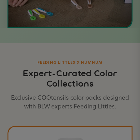
FEEDING LITTLES X NUMNUM
Expert-Curated Color
Collections
Exclusive GOOtensils color packs designed
with BLW experts Feeding Littles.