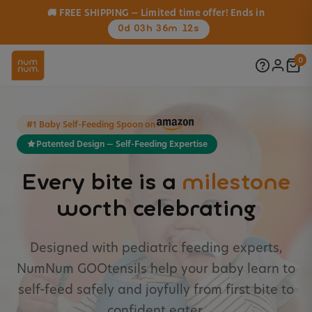
🚚 FREE SHIPPING — Limited time offer! Ends in
0d 03h 36m 10s
0
#1 Baby Self-Feeding Spoon on
Patented Design — Self-Feeding Expertise
Every bite is a
milestone
worth celebrating
Designed with pediatric feeding experts,
NumNum GOOtensils help your baby learn to
self-feed safely and joyfully from first bite to
confident eater.