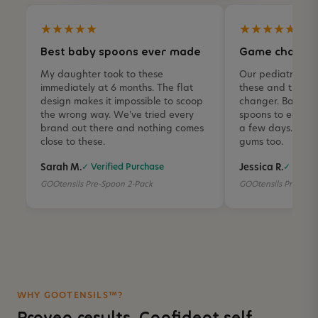
★★★★★
★★★★★
Best baby spoons ever made
Game changer
My daughter took to these
Our pediatric O
immediately at 6 months. The flat
these and they 
design makes it impossible to scoop
changer. Baby we
the wrong way. We've tried every
spoons to eagerly
brand out there and nothing comes
a few days. The si
close to these.
gums too.
Sarah M.
Jessica R.
✓ Verified Purchase
✓ Verifi
GOOtensils Pre-Spoon 2-Pack
GOOtensils Pre-Spo
WHY GOOTENSILS™?