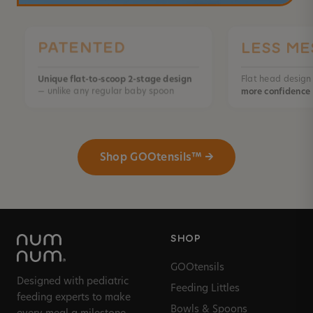
PATENTED
LESS ME
Unique flat-to-scoop 2-stage design
Flat head desig
— unlike any regular baby spoon
more confidence
Shop GOOtensils™ →
SHOP
GOOtensils
Designed with pediatric
Feeding Littles
feeding experts to make
Bowls & Spoons
every meal a milestone.