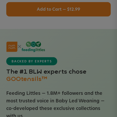
Add to Cart — $12.99
×
BACKED BY EXPERTS
The #1 BLW experts chose
GOOtensils™
Feeding Littles — 1.8M+ followers and the
most trusted voice in Baby Led Weaning —
co-developed these exclusive collections
with us.