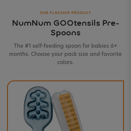
OUR FLAGSHIP PRODUCT
NumNum GOOtensils Pre-
Spoons
The #1 self-feeding spoon for babies 6+
months. Choose your pack size and favorite
colors.