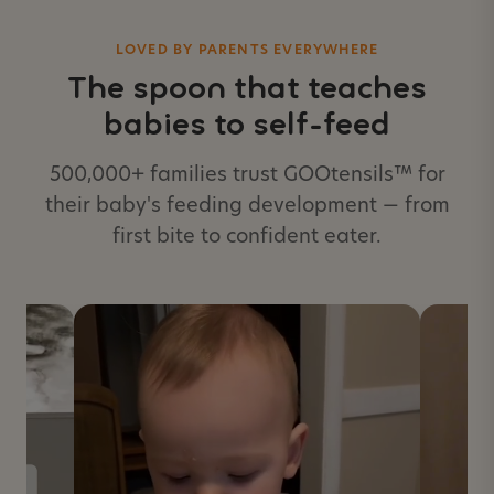
LOVED BY PARENTS EVERYWHERE
The spoon that teaches
babies to self-feed
500,000+ families trust GOOtensils™ for
their baby's feeding development — from
first bite to confident eater.