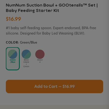
NumNum Suction Bowl + GOOtensils™ Set |
Baby Feeding Starter Kit
$16.99
#1 baby self-feeding spoon. Expert-endorsed, BPA-free
silicone. Designed for Baby Led Weaning (BLW).
COLOR:
Green/Blue
Green
Blue/
Mauv
/Blue
Glacie
e
r
Green
Add to Cart — $16.99