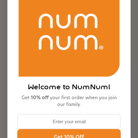
Feeding Littles x NumNum GOOtensils™ |
Baby Led Weaning Spoons Co-Developed
with BLW Experts
$14.99
#1 baby self-feeding spoon. Expert-endorsed, BPA-free
silicone. Designed for Baby Led Weaning (BLW).
PACK SIZE
3-Pack
6-Pack
Welcome to NumNum!
COLOR:
Neutrals
Get
10% off
your first order when you join
our family.
Neutr
Neon
Jewel
als
Tones
Get 10% Off