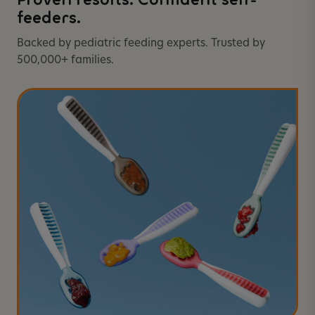
Proven results. Confident self-
feeders.
Backed by pediatric feeding experts. Trusted by
500,000+ families.