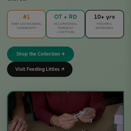
#1
OT + RD
10+ yrs
BABY LED WEANING
OCCUPATIONAL
PEDIATRIC
COMMUNITY
THERAPIST
EXPERIENCE
+ DIETITIAN
Shop the Collection →
Visit Feeding Littles ↗