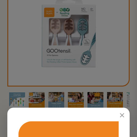
×
★★★★
★
4.5
on