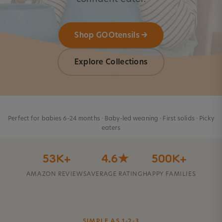
Shop GOOtensils →
Explore Collections
Perfect for babies 6–24 months · Baby-led weaning · First solids · Picky
eaters
53K+
4.6★
500K+
AMAZON REVIEWS
AVERAGE RATING
HAPPY FAMILIES
SIMPLE AS 1-2-3