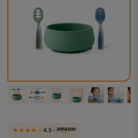
★★★★
★
4.5
on