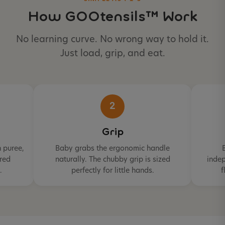
How GOOtensils™ Work
No learning curve. No wrong way to hold it.
Just load, grip, and eat.
2
Grip
 puree,
Baby grabs the ergonomic handle
ured
naturally. The chubby grip is sized
indep
.
perfectly for little hands.
f